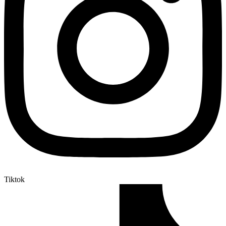
Tiktok