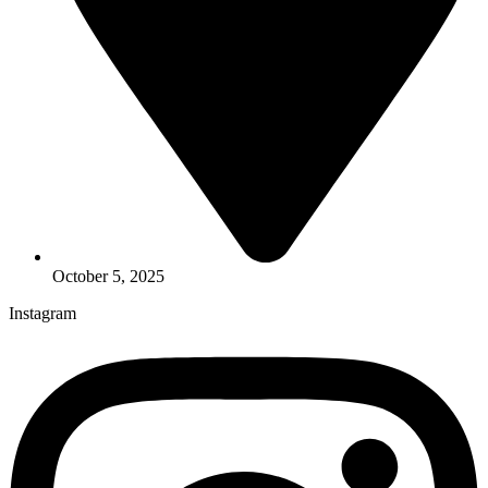
October 5, 2025
Instagram