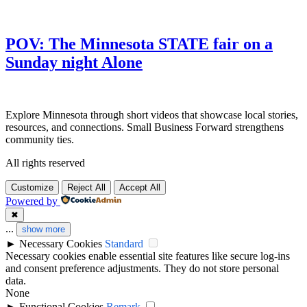
POV: The Minnesota STATE fair on a
Sunday night Alone
Explore Minnesota through short videos that showcase local stories,
resources, and connections. Small Business Forward strengthens
community ties.
All rights reserved
Customize
Reject All
Accept All
Powered by
✖
...
show more
►
Necessary Cookies
Standard
Necessary cookies enable essential site features like secure log-ins
and consent preference adjustments. They do not store personal
data.
None
►
Functional Cookies
Remark