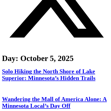
Day:
October 5, 2025
Solo Hiking the North Shore of Lake
Superior: Minnesota’s Hidden Trails
Wandering the Mall of America Alone: A
Minnesota Local’s Day Off