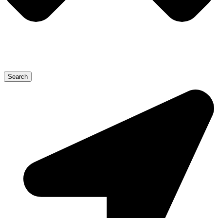
Search