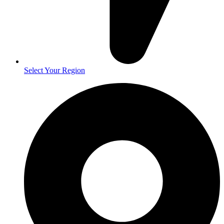
Select Your Region