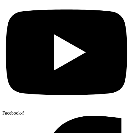
Facebook-f