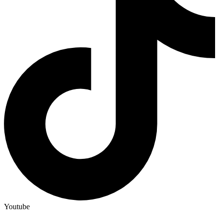
Youtube