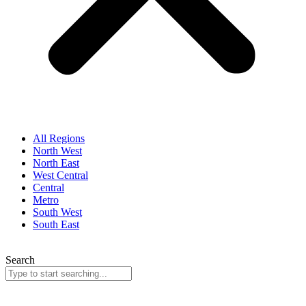
All Regions
North West
North East
West Central
Central
Metro
South West
South East
Search