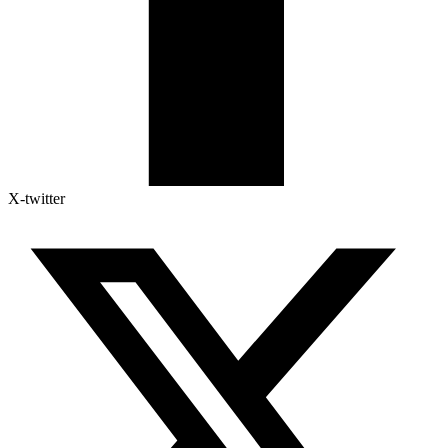
X-twitter