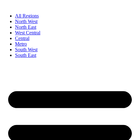
Skip
to
All Regions
content
North West
North East
West Central
Central
Metro
South West
South East